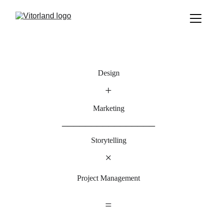
Design
+
Marketing
________________
Storytelling
×
Project Management
=