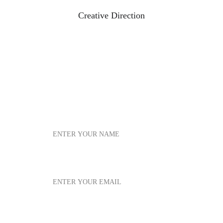
Creative Direction
*
*