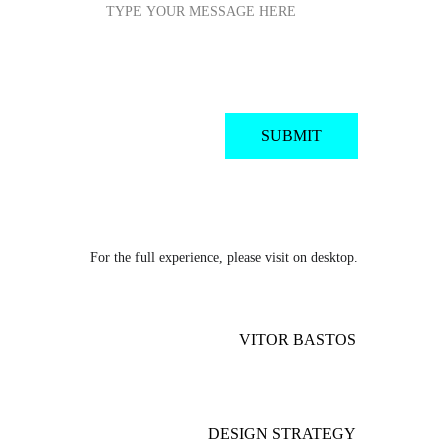
SUBMIT
For the full experience, please visit on desktop.
VITOR BASTOS
DESIGN STRATEGY