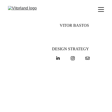
VITOR BASTOS
DESIGN STRATEGY